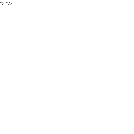
">
"/>